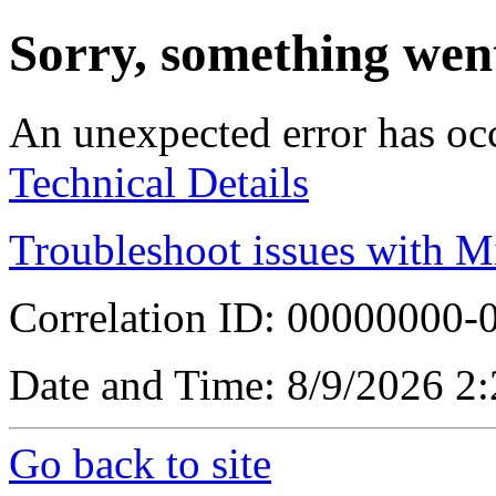
Sorry, something wen
An unexpected error has oc
Technical Details
Troubleshoot issues with M
Correlation ID: 00000000
Date and Time: 8/9/2026 2
Go back to site