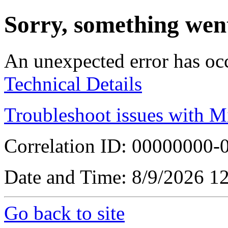
Sorry, something wen
An unexpected error has oc
Technical Details
Troubleshoot issues with M
Correlation ID: 00000000
Date and Time: 8/9/2026 1
Go back to site