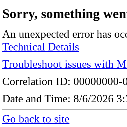
Sorry, something wen
An unexpected error has oc
Technical Details
Troubleshoot issues with M
Correlation ID: 00000000
Date and Time: 8/6/2026 3
Go back to site