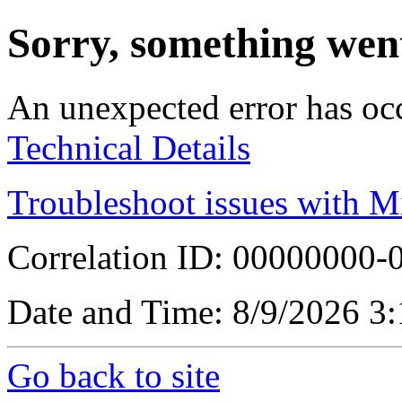
Sorry, something wen
An unexpected error has oc
Technical Details
Troubleshoot issues with M
Correlation ID: 00000000
Date and Time: 8/9/2026 3
Go back to site