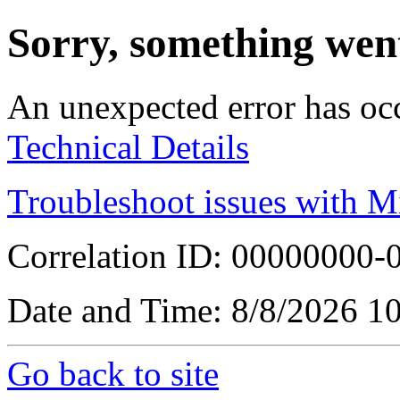
Sorry, something wen
An unexpected error has oc
Technical Details
Troubleshoot issues with M
Correlation ID: 00000000
Date and Time: 8/8/2026 1
Go back to site