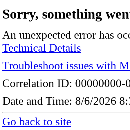
Sorry, something wen
An unexpected error has oc
Technical Details
Troubleshoot issues with M
Correlation ID: 00000000
Date and Time: 8/6/2026 8
Go back to site